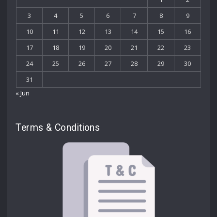
3
4
5
6
7
8
9
10
11
12
13
14
15
16
17
18
19
20
21
22
23
24
25
26
27
28
29
30
31
« Jun
Terms & Conditions