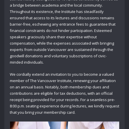
a bridge between academia and the local community.
Throughout its existence, the Institute has steadfastly
ensured that access to its lectures and discussions remains
barrier-free, eschewing any entrance fees to guarantee that
financial constraints do not hinder participation. Esteemed
speakers graciously share their expertise without
compensation, while the expenses associated with bringing
experts from outside Vancouver are sustained through the
goodwill donations and voluntary subscriptions of civic-
minded individuals.
We cordially extend an invitation to you to become a valued
member of The Vancouver Institute, renewing your affiliation
on an annual basis. Notably, both membership dues and
contributions are eligible for tax deductions, with an official
receipt being provided for your records. For a seamless pre-
8:00 p.m. seating experience during lectures, we kindly request
that you bring your membership card.