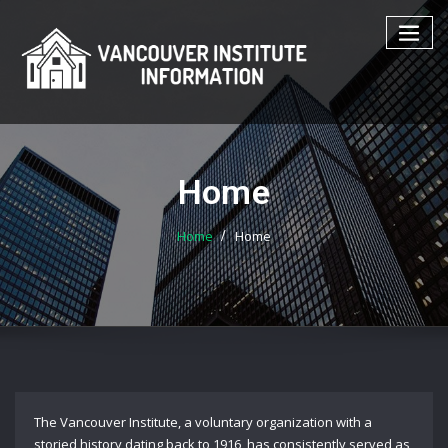
Skip
to
content
Home
Home
Home
The Vancouver Institute, a voluntary organization with a
storied history dating back to 1916, has consistently served as