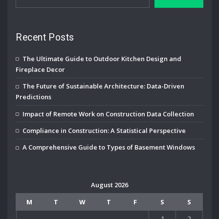
Recent Posts
The Ultimate Guide to Outdoor Kitchen Design and
Fireplace Decor
The Future of Sustainable Architecture: Data-Driven
Predictions
Impact of Remote Work on Construction Data Collection
Compliance in Construction: A Statistical Perspective
A Comprehensive Guide to Types of Basement Windows
August 2026
M
T
W
T
F
S
S
1
2