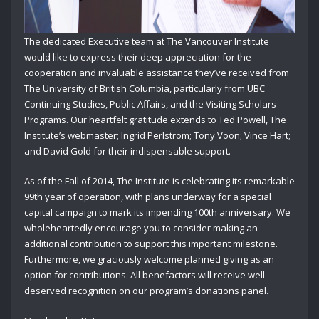
The dedicated Executive team at The Vancouver Institute
would like to express their deep appreciation for the
cooperation and invaluable assistance they’ve received from
The University of British Columbia, particularly from UBC
Continuing Studies, Public Affairs, and the Visiting Scholars
Programs. Our heartfelt gratitude extends to Ted Powell, The
Institute’s webmaster; Ingrid Perlstrom; Tony Voon; Vince Hart;
and David Gold for their indispensable support.
As of the Fall of 2014, The Institute is celebrating its remarkable
99th year of operation, with plans underway for a special
capital campaign to mark its impending 100th anniversary. We
wholeheartedly encourage you to consider making an
additional contribution to support this important milestone.
Furthermore, we graciously welcome planned giving as an
option for contributions. All benefactors will receive well-
deserved recognition on our program’s donations panel.