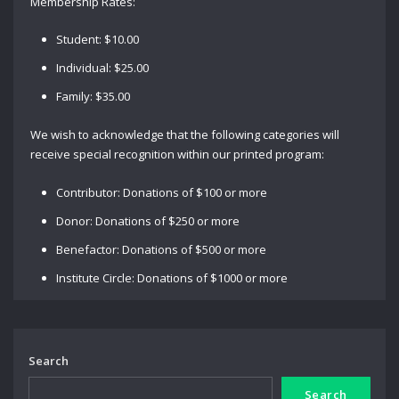
Membership Rates:
Student: $10.00
Individual: $25.00
Family: $35.00
We wish to acknowledge that the following categories will
receive special recognition within our printed program:
Contributor: Donations of $100 or more
Donor: Donations of $250 or more
Benefactor: Donations of $500 or more
Institute Circle: Donations of $1000 or more
Search
Search