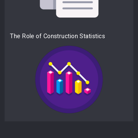
The Role of Construction Statistics